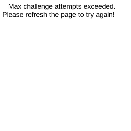
Max challenge attempts exceeded.
Please refresh the page to try again!