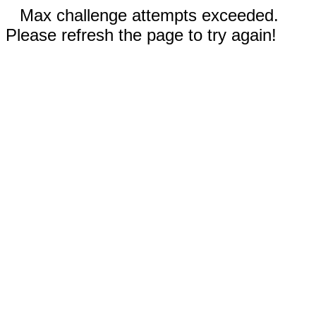
Max challenge attempts exceeded.
Please refresh the page to try again!