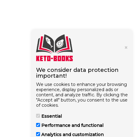
×
We consider data protection
important!
We use cookies to enhance your browsing
experience, display personalized ads or
content, and analyze traffic. By clicking the
"Accept all" button, you consent to the use
of cookies.
Essential
Performance and functional
Analytics and customization