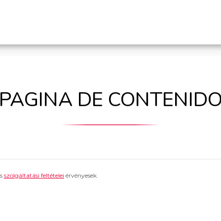
PAGINA DE CONTENID