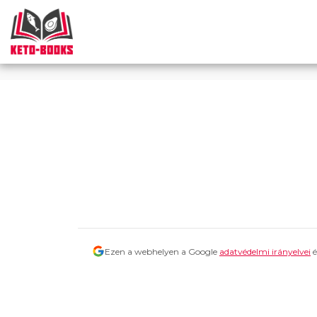
Consent Icon -->