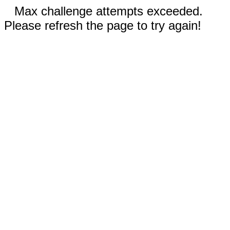
Max challenge attempts exceeded.
Please refresh the page to try again!